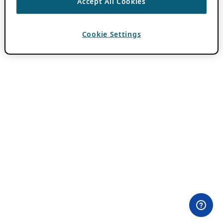
Accept All Cookies
Cookie Settings