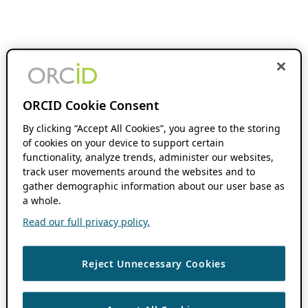
ORCID Cookie Consent
By clicking “Accept All Cookies”, you agree to the storing
of cookies on your device to support certain
functionality, analyze trends, administer our websites,
track user movements around the websites and to
gather demographic information about our user base as
a whole.
Read our full privacy policy.
Reject Unnecessary Cookies