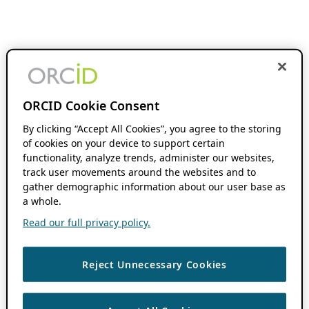
ORCID Cookie Consent
By clicking “Accept All Cookies”, you agree to the storing
of cookies on your device to support certain
functionality, analyze trends, administer our websites,
track user movements around the websites and to
gather demographic information about our user base as
a whole.
Read our full privacy policy.
Reject Unnecessary Cookies