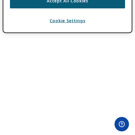
Accept All Cookies
Cookie Settings