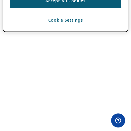
Accept All Cookies
Cookie Settings