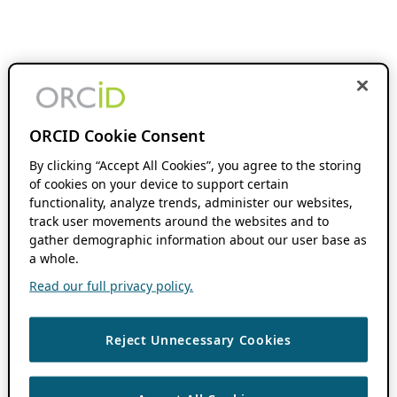
ORCID Cookie Consent
By clicking “Accept All Cookies”, you agree to the storing
of cookies on your device to support certain
functionality, analyze trends, administer our websites,
track user movements around the websites and to
gather demographic information about our user base as
a whole.
Read our full privacy policy.
Reject Unnecessary Cookies