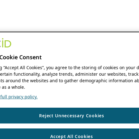
Cookie Consent
ng “Accept All Cookies”, you agree to the storing of cookies on your 
ertain functionality, analyze trends, administer our websites, track
s around the websites and to gather demographic information ab
 as a whole.
ull privacy policy.
Reject Unnecessary Cookies
Accept All Cookies