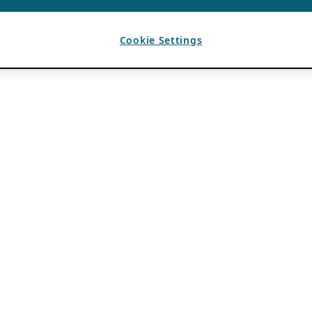
Cookie Settings