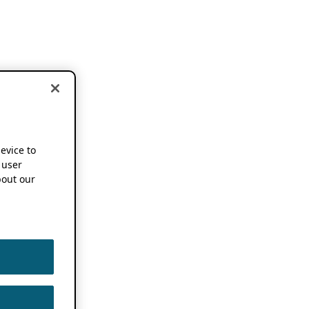
device to
 user
out our