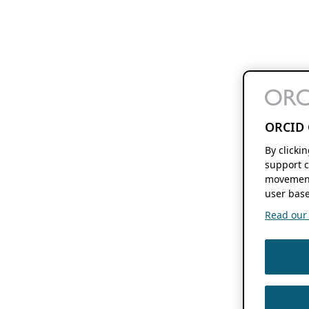
ORCID 
By clicki
support c
movement
user base
Read our f