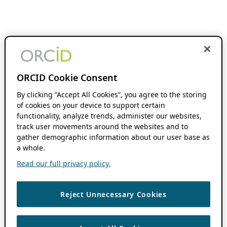
ORCID Cookie Consent
By clicking “Accept All Cookies”, you agree to the storing
of cookies on your device to support certain
functionality, analyze trends, administer our websites,
track user movements around the websites and to
gather demographic information about our user base as
a whole.
Read our full privacy policy.
Reject Unnecessary Cookies