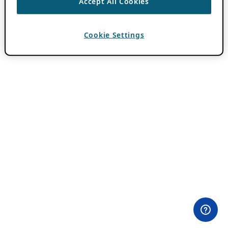
Accept All Cookies
Cookie Settings