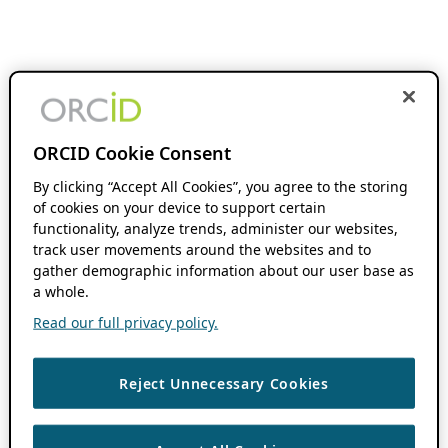
ORCID Cookie Consent
By clicking “Accept All Cookies”, you agree to the storing
of cookies on your device to support certain
functionality, analyze trends, administer our websites,
track user movements around the websites and to
gather demographic information about our user base as
a whole.
Read our full privacy policy.
Reject Unnecessary Cookies