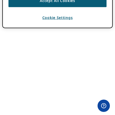
Accept All Cookies
Cookie Settings