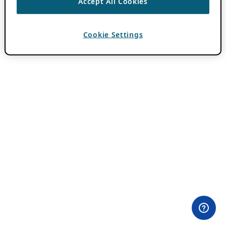
Accept All Cookies
Cookie Settings