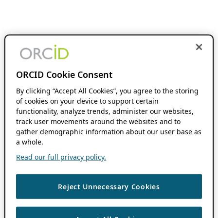
ORCID Cookie Consent
By clicking “Accept All Cookies”, you agree to the storing
of cookies on your device to support certain
functionality, analyze trends, administer our websites,
track user movements around the websites and to
gather demographic information about our user base as
a whole.
Read our full privacy policy.
Reject Unnecessary Cookies