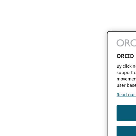
ORCID 
By clicki
support c
movement
user base
Read our f