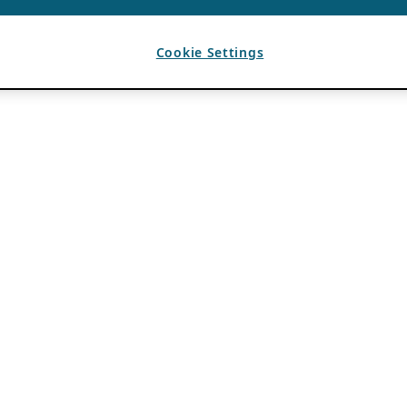
Cookie Settings