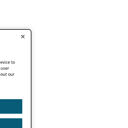
device to
 user
out our