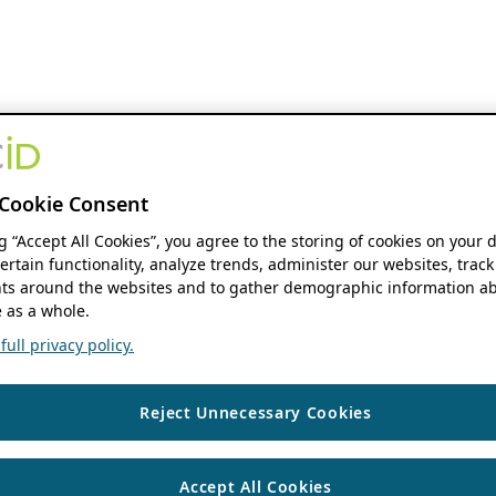
Cookie Consent
ng “Accept All Cookies”, you agree to the storing of cookies on your 
ertain functionality, analyze trends, administer our websites, track
s around the websites and to gather demographic information ab
 as a whole.
ull privacy policy.
Reject Unnecessary Cookies
Accept All Cookies