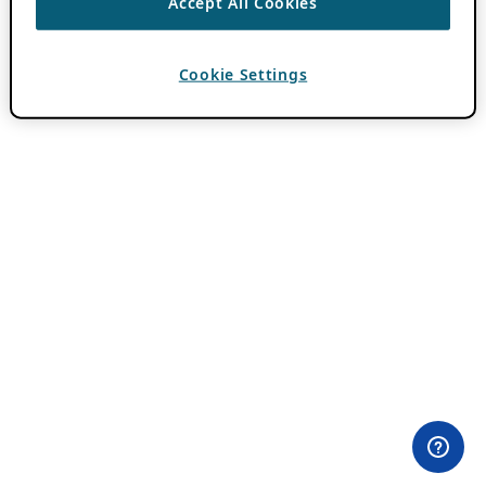
Accept All Cookies
Cookie Settings