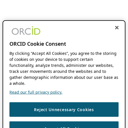
ORCID Cookie Consent
By clicking “Accept All Cookies”, you agree to the storing
of cookies on your device to support certain
functionality, analyze trends, administer our websites,
track user movements around the websites and to
gather demographic information about our user base as
a whole.
Read our full privacy policy.
Reject Unnecessary Cookies