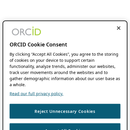
ORCID Cookie Consent
By clicking “Accept All Cookies”, you agree to the storing
of cookies on your device to support certain
functionality, analyze trends, administer our websites,
track user movements around the websites and to
gather demographic information about our user base as
a whole.
Read our full privacy policy.
Reject Unnecessary Cookies