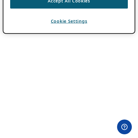
Accept All Cookies
Cookie Settings