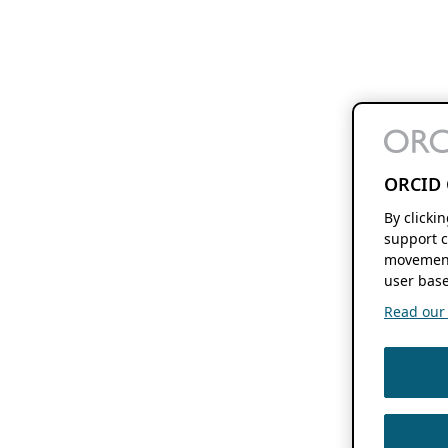
ORCID 
By clicki
support c
movement
user base
Read our f