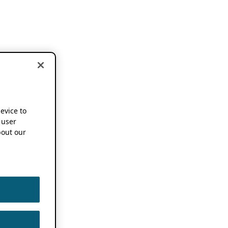
device to
 user
out our