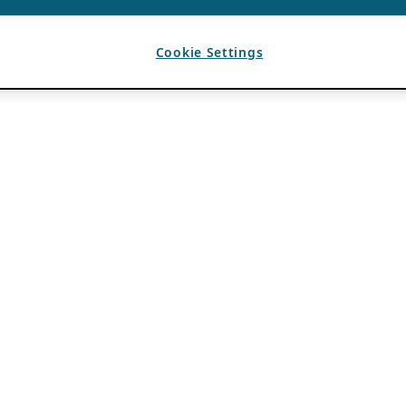
Cookie Settings