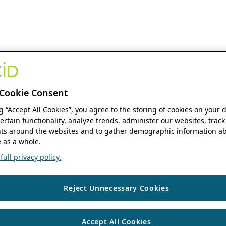
Cookie Consent
ng “Accept All Cookies”, you agree to the storing of cookies on your 
ertain functionality, analyze trends, administer our websites, track
s around the websites and to gather demographic information ab
 as a whole.
ull privacy policy.
Reject Unnecessary Cookies
Accept All Cookies