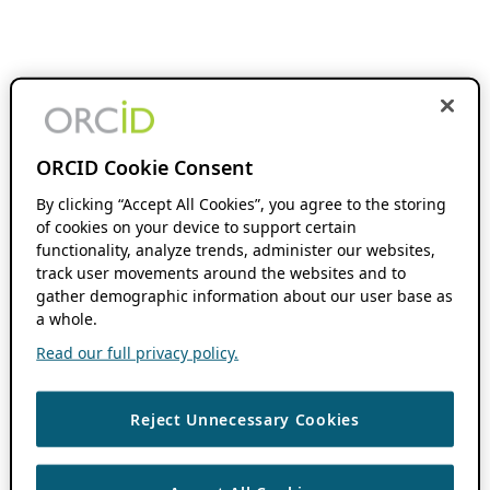
ORCID Cookie Consent
By clicking “Accept All Cookies”, you agree to the storing
of cookies on your device to support certain
functionality, analyze trends, administer our websites,
track user movements around the websites and to
gather demographic information about our user base as
a whole.
Read our full privacy policy.
Reject Unnecessary Cookies