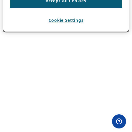
Accept All Cookies
Cookie Settings