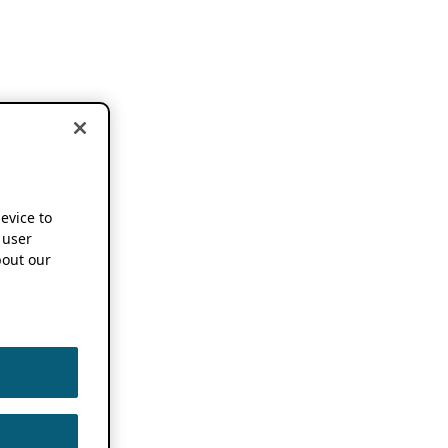
device to
 user
out our