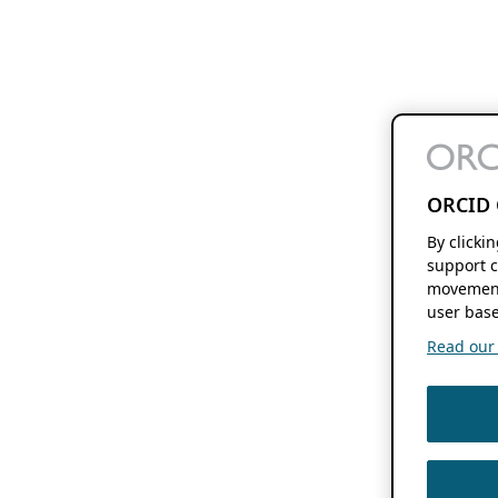
ORCID 
By clicki
support c
movement
user base
Read our f