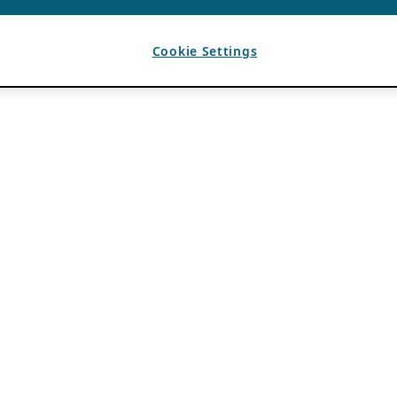
Cookie Settings