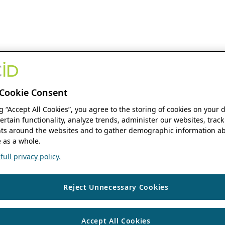
Cookie Consent
ng “Accept All Cookies”, you agree to the storing of cookies on your 
ertain functionality, analyze trends, administer our websites, track
s around the websites and to gather demographic information ab
 as a whole.
ull privacy policy.
Reject Unnecessary Cookies
Accept All Cookies