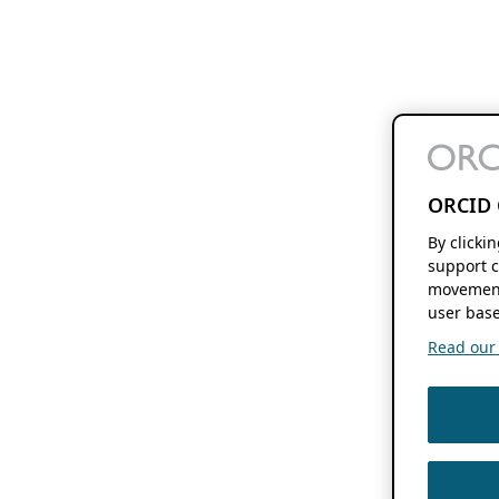
ORCID 
By clicki
support c
movement
user base
Read our f