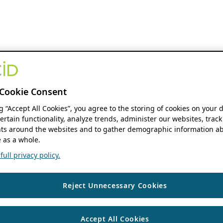
Cookie Consent
ng “Accept All Cookies”, you agree to the storing of cookies on your 
ertain functionality, analyze trends, administer our websites, track
s around the websites and to gather demographic information ab
 as a whole.
ull privacy policy.
Reject Unnecessary Cookies
Accept All Cookies