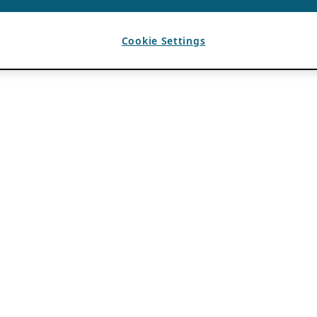
Cookie Settings