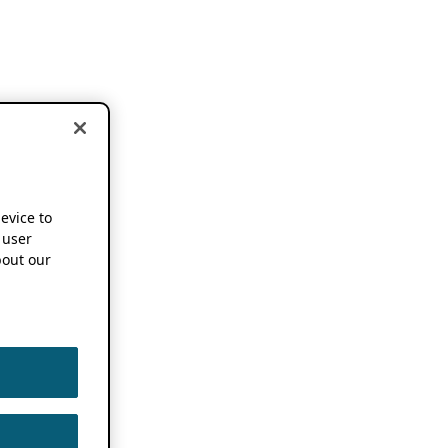
device to
 user
out our