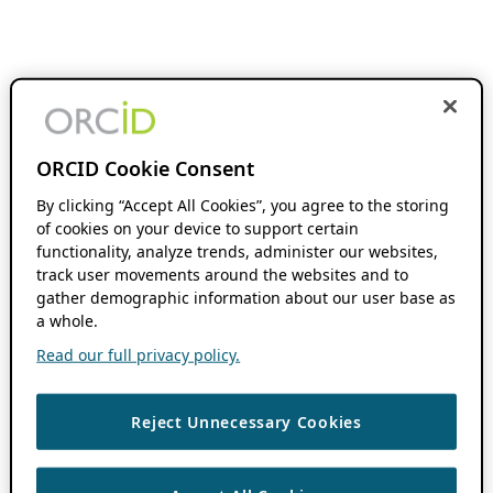
ORCID Cookie Consent
By clicking “Accept All Cookies”, you agree to the storing
of cookies on your device to support certain
functionality, analyze trends, administer our websites,
track user movements around the websites and to
gather demographic information about our user base as
a whole.
Read our full privacy policy.
Reject Unnecessary Cookies