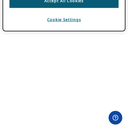
Accept All Cookies
Cookie Settings