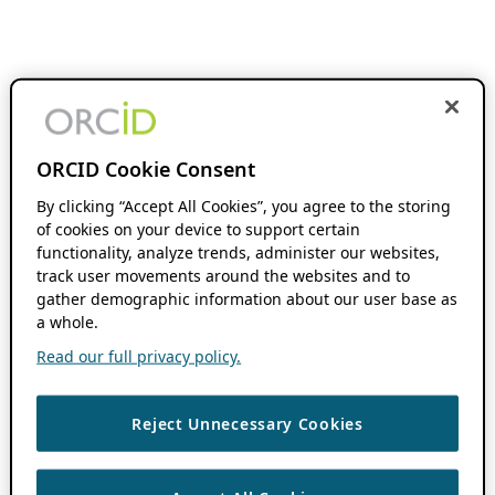
ORCID Cookie Consent
By clicking “Accept All Cookies”, you agree to the storing
of cookies on your device to support certain
functionality, analyze trends, administer our websites,
track user movements around the websites and to
gather demographic information about our user base as
a whole.
Read our full privacy policy.
Reject Unnecessary Cookies