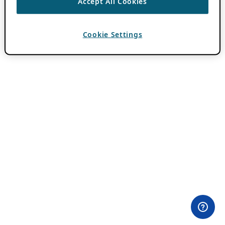
Accept All Cookies
Cookie Settings