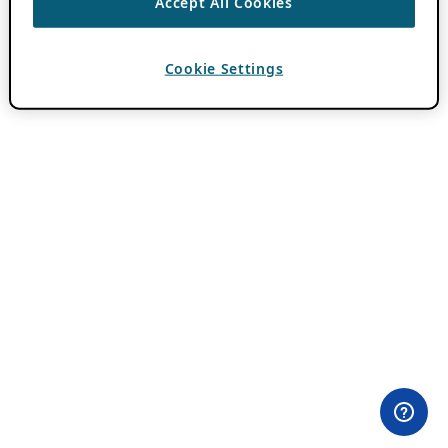
Accept All Cookies
Cookie Settings