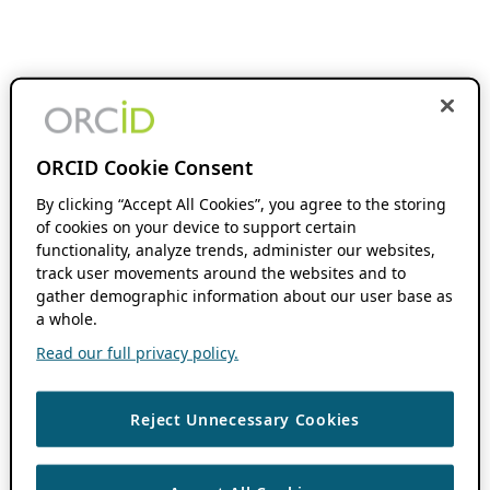
ORCID Cookie Consent
By clicking “Accept All Cookies”, you agree to the storing
of cookies on your device to support certain
functionality, analyze trends, administer our websites,
track user movements around the websites and to
gather demographic information about our user base as
a whole.
Read our full privacy policy.
Reject Unnecessary Cookies