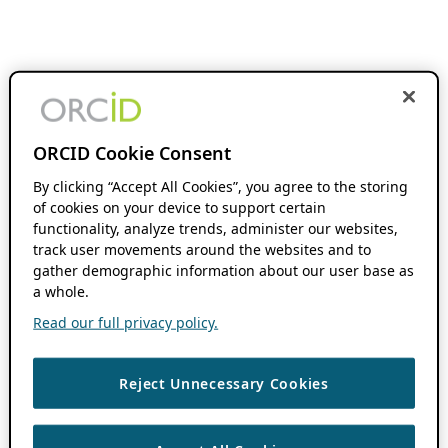
ORCID Cookie Consent
By clicking “Accept All Cookies”, you agree to the storing
of cookies on your device to support certain
functionality, analyze trends, administer our websites,
track user movements around the websites and to
gather demographic information about our user base as
a whole.
Read our full privacy policy.
Reject Unnecessary Cookies