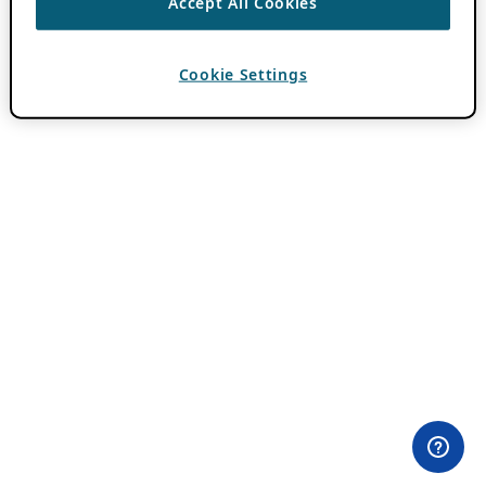
Accept All Cookies
Cookie Settings