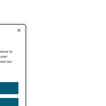
device to
 user
out our