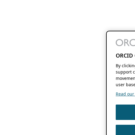
ORCID 
By clicki
support c
movement
user base
Read our f