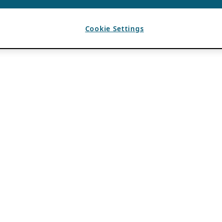
Cookie Settings