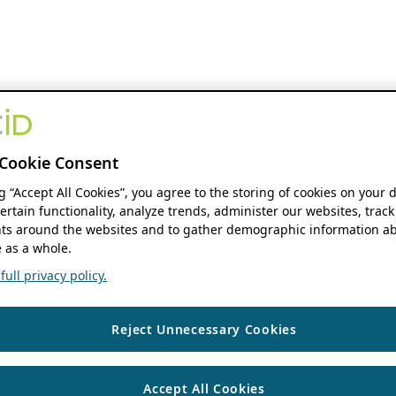
Cookie Consent
ng “Accept All Cookies”, you agree to the storing of cookies on your 
ertain functionality, analyze trends, administer our websites, track
s around the websites and to gather demographic information ab
 as a whole.
ull privacy policy.
Reject Unnecessary Cookies
Accept All Cookies