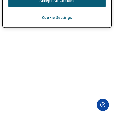
Accept All Cookies
Cookie Settings