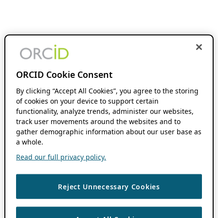
ORCID Cookie Consent
By clicking “Accept All Cookies”, you agree to the storing
of cookies on your device to support certain
functionality, analyze trends, administer our websites,
track user movements around the websites and to
gather demographic information about our user base as
a whole.
Read our full privacy policy.
Reject Unnecessary Cookies