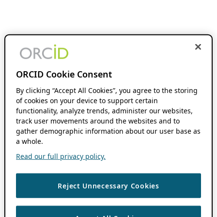
ORCID Cookie Consent
By clicking “Accept All Cookies”, you agree to the storing
of cookies on your device to support certain
functionality, analyze trends, administer our websites,
track user movements around the websites and to
gather demographic information about our user base as
a whole.
Read our full privacy policy.
Reject Unnecessary Cookies