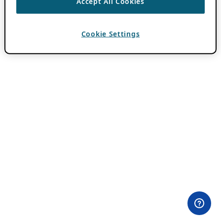
Accept All Cookies
Cookie Settings