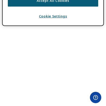
Accept All Cookies
Cookie Settings