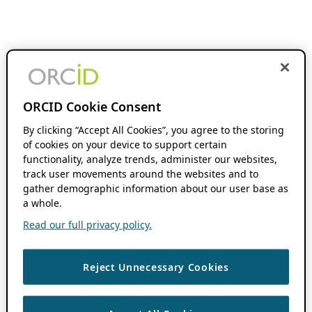
ORCID Cookie Consent
By clicking “Accept All Cookies”, you agree to the storing
of cookies on your device to support certain
functionality, analyze trends, administer our websites,
track user movements around the websites and to
gather demographic information about our user base as
a whole.
Read our full privacy policy.
Reject Unnecessary Cookies