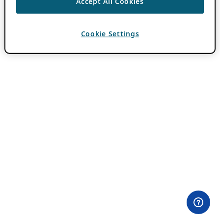
Accept All Cookies
Cookie Settings