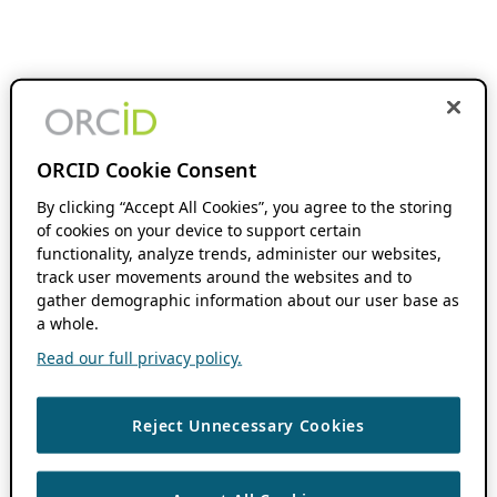
ORCID Cookie Consent
By clicking “Accept All Cookies”, you agree to the storing
of cookies on your device to support certain
functionality, analyze trends, administer our websites,
track user movements around the websites and to
gather demographic information about our user base as
a whole.
Read our full privacy policy.
Reject Unnecessary Cookies