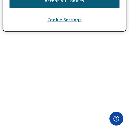
Accept All Cookies
Cookie Settings