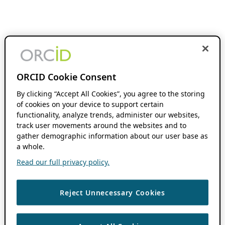
ORCID Cookie Consent
By clicking “Accept All Cookies”, you agree to the storing
of cookies on your device to support certain
functionality, analyze trends, administer our websites,
track user movements around the websites and to
gather demographic information about our user base as
a whole.
Read our full privacy policy.
Reject Unnecessary Cookies