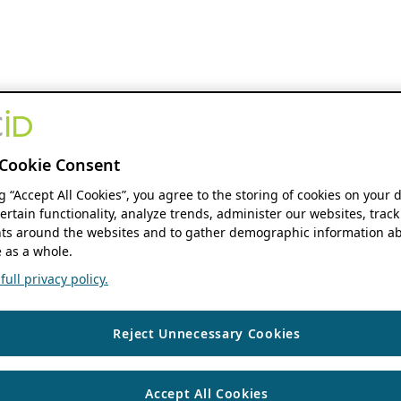
Cookie Consent
ng “Accept All Cookies”, you agree to the storing of cookies on your 
ertain functionality, analyze trends, administer our websites, track
s around the websites and to gather demographic information ab
 as a whole.
ull privacy policy.
Reject Unnecessary Cookies
Accept All Cookies