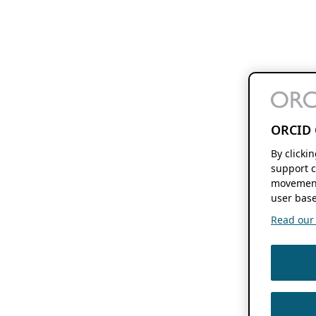
ORCID 
By clicki
support c
movement
user base
Read our f