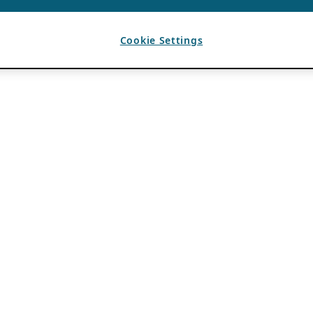
Cookie Settings