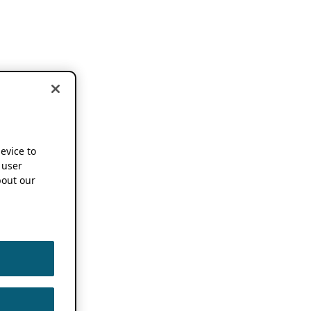
device to
 user
out our