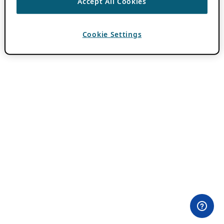
Accept All Cookies
Cookie Settings