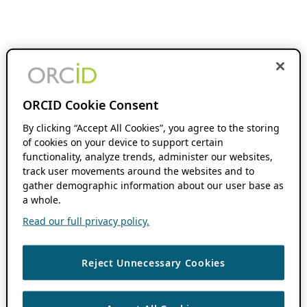
ORCID Cookie Consent
By clicking “Accept All Cookies”, you agree to the storing
of cookies on your device to support certain
functionality, analyze trends, administer our websites,
track user movements around the websites and to
gather demographic information about our user base as
a whole.
Read our full privacy policy.
Reject Unnecessary Cookies