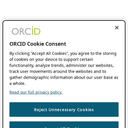
ORCID Cookie Consent
By clicking “Accept All Cookies”, you agree to the storing
of cookies on your device to support certain
functionality, analyze trends, administer our websites,
track user movements around the websites and to
gather demographic information about our user base as
a whole.
Read our full privacy policy.
Reject Unnecessary Cookies