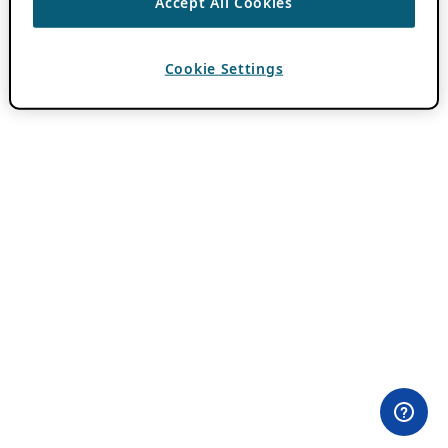
Accept All Cookies
Cookie Settings