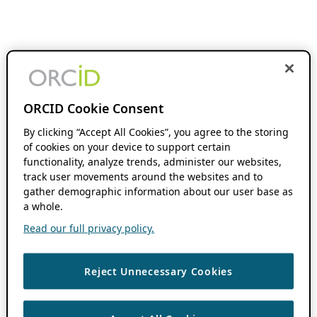
ORCID Cookie Consent
By clicking “Accept All Cookies”, you agree to the storing
of cookies on your device to support certain
functionality, analyze trends, administer our websites,
track user movements around the websites and to
gather demographic information about our user base as
a whole.
Read our full privacy policy.
Reject Unnecessary Cookies