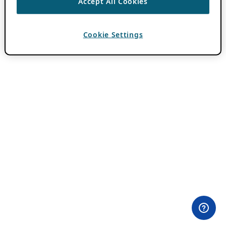
Accept All Cookies
Cookie Settings