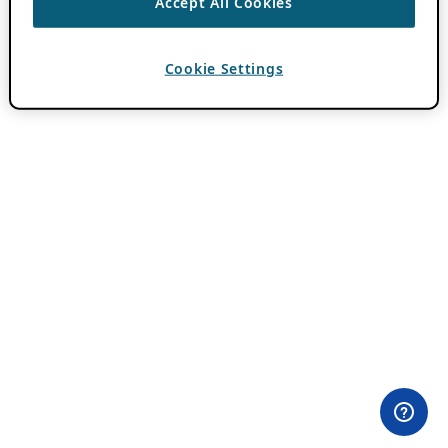
Accept All Cookies
Cookie Settings