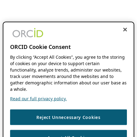
ORCID Cookie Consent
By clicking “Accept All Cookies”, you agree to the storing
of cookies on your device to support certain
functionality, analyze trends, administer our websites,
track user movements around the websites and to
gather demographic information about our user base as
a whole.
Read our full privacy policy.
Reject Unnecessary Cookies