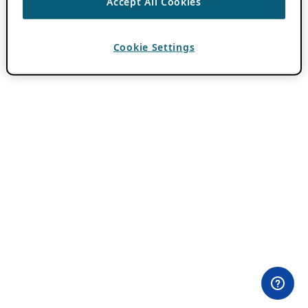
Accept All Cookies
Cookie Settings