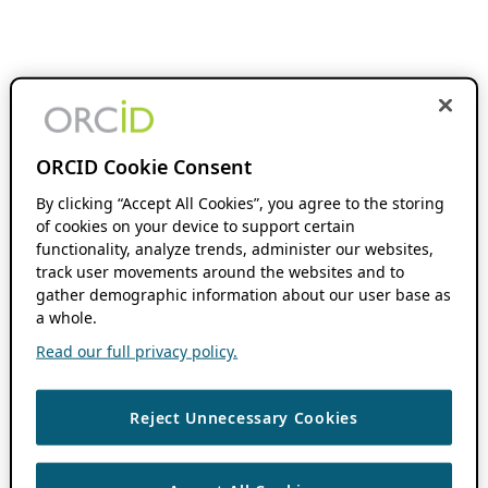
ORCID Cookie Consent
By clicking “Accept All Cookies”, you agree to the storing
of cookies on your device to support certain
functionality, analyze trends, administer our websites,
track user movements around the websites and to
gather demographic information about our user base as
a whole.
Read our full privacy policy.
Reject Unnecessary Cookies