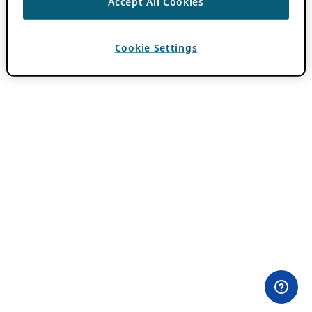
Accept All Cookies
Cookie Settings