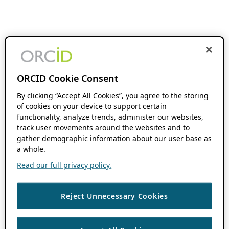
ORCID Cookie Consent
By clicking “Accept All Cookies”, you agree to the storing
of cookies on your device to support certain
functionality, analyze trends, administer our websites,
track user movements around the websites and to
gather demographic information about our user base as
a whole.
Read our full privacy policy.
Reject Unnecessary Cookies