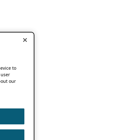
device to
 user
out our