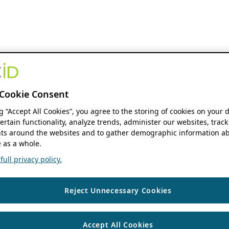
Cookie Consent
ng “Accept All Cookies”, you agree to the storing of cookies on your 
ertain functionality, analyze trends, administer our websites, track
s around the websites and to gather demographic information ab
 as a whole.
ull privacy policy.
Reject Unnecessary Cookies
Accept All Cookies