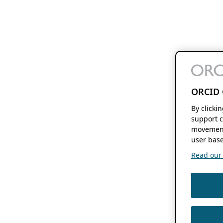
ORCID 
By clicki
support c
movement
user base
Read our f