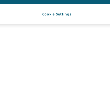
Cookie Settings