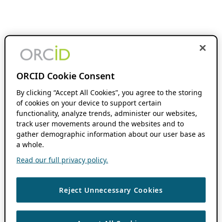
ORCID Cookie Consent
By clicking “Accept All Cookies”, you agree to the storing
of cookies on your device to support certain
functionality, analyze trends, administer our websites,
track user movements around the websites and to
gather demographic information about our user base as
a whole.
Read our full privacy policy.
Reject Unnecessary Cookies