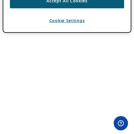
Accept All Cookies
Cookie Settings