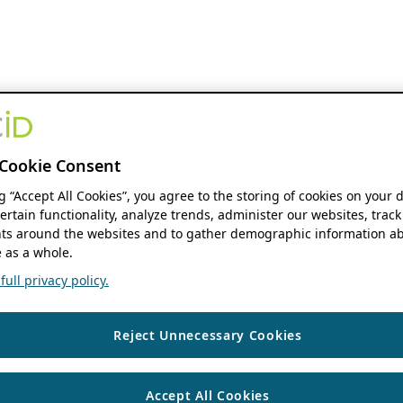
Cookie Consent
ng “Accept All Cookies”, you agree to the storing of cookies on your 
ertain functionality, analyze trends, administer our websites, track
s around the websites and to gather demographic information ab
 as a whole.
ull privacy policy.
Reject Unnecessary Cookies
Accept All Cookies