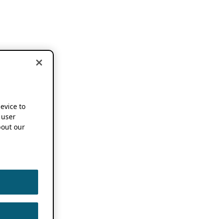
device to
 user
out our