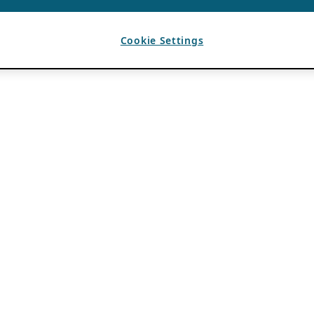
Cookie Settings