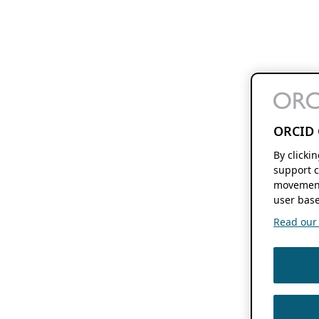
ORCID 
By clicki
support c
movement
user base
Read our f