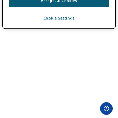
Accept All Cookies
Cookie Settings