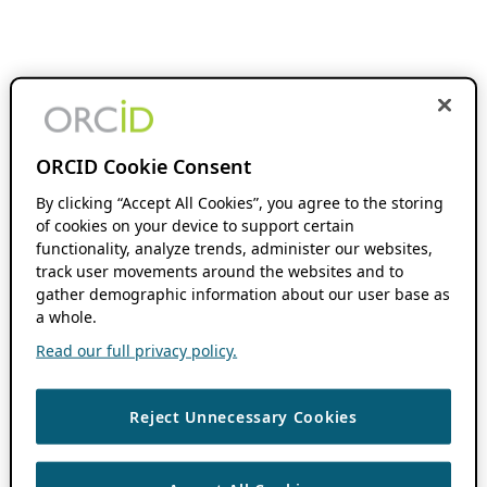
ORCID Cookie Consent
By clicking “Accept All Cookies”, you agree to the storing
of cookies on your device to support certain
functionality, analyze trends, administer our websites,
track user movements around the websites and to
gather demographic information about our user base as
a whole.
Read our full privacy policy.
Reject Unnecessary Cookies