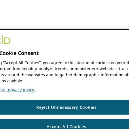
Cookie Consent
ng “Accept All Cookies”, you agree to the storing of cookies on your 
ertain functionality, analyze trends, administer our websites, track
s around the websites and to gather demographic information ab
 as a whole.
ull privacy policy.
Reject Unnecessary Cookies
Accept All Cookies