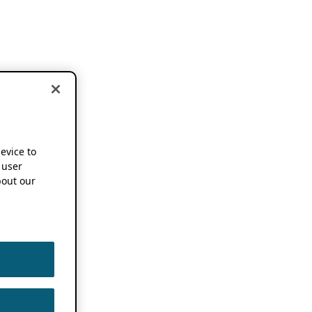
device to
 user
out our