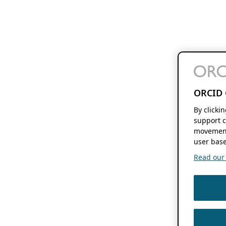
ORCID 
By clicki
support c
movement
user base
Read our f