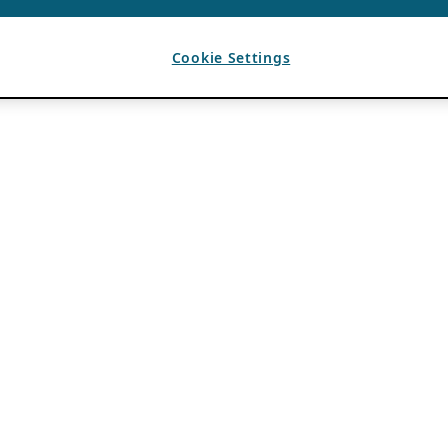
Cookie Settings