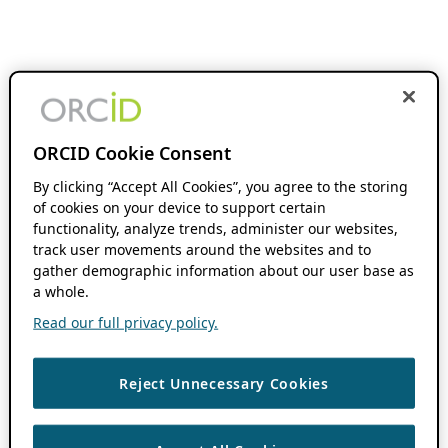
ORCID Cookie Consent
By clicking “Accept All Cookies”, you agree to the storing
of cookies on your device to support certain
functionality, analyze trends, administer our websites,
track user movements around the websites and to
gather demographic information about our user base as
a whole.
Read our full privacy policy.
Reject Unnecessary Cookies