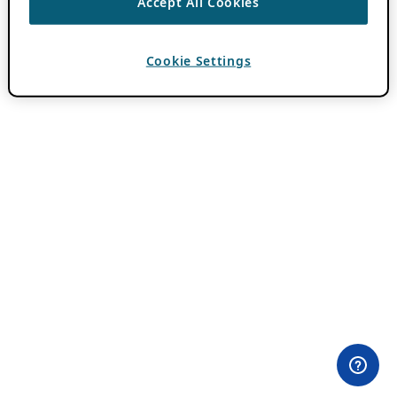
Accept All Cookies
Cookie Settings