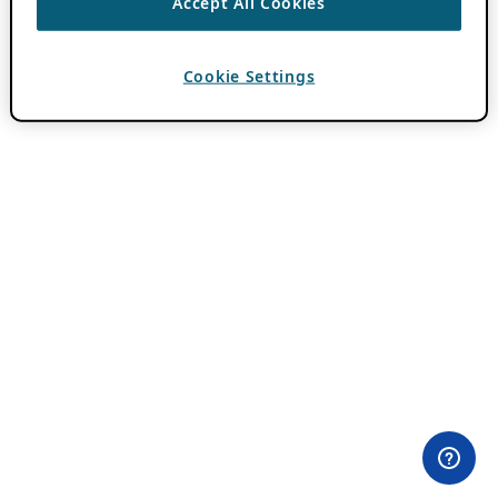
Accept All Cookies
Cookie Settings