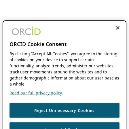
ORCID Cookie Consent
By clicking “Accept All Cookies”, you agree to the storing
of cookies on your device to support certain
functionality, analyze trends, administer our websites,
track user movements around the websites and to
gather demographic information about our user base as
a whole.
Read our full privacy policy.
Reject Unnecessary Cookies