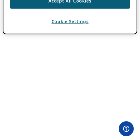
Accept All Cookies
Cookie Settings