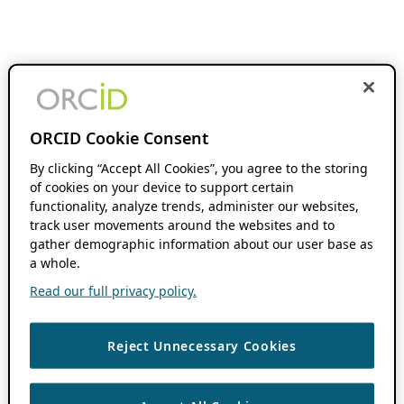
ORCID Cookie Consent
By clicking “Accept All Cookies”, you agree to the storing
of cookies on your device to support certain
functionality, analyze trends, administer our websites,
track user movements around the websites and to
gather demographic information about our user base as
a whole.
Read our full privacy policy.
Reject Unnecessary Cookies