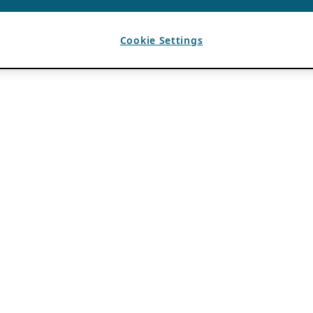
Cookie Settings