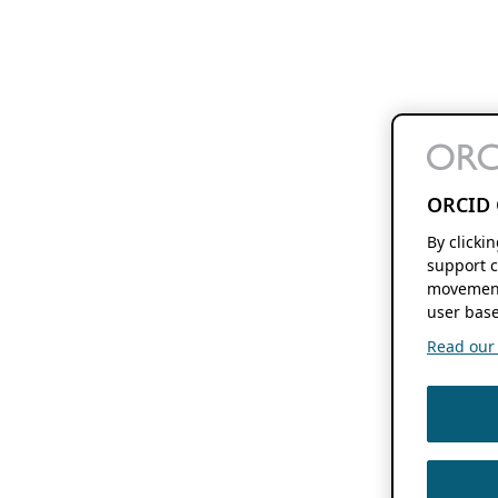
ORCID 
By clicki
support c
movement
user base
Read our f