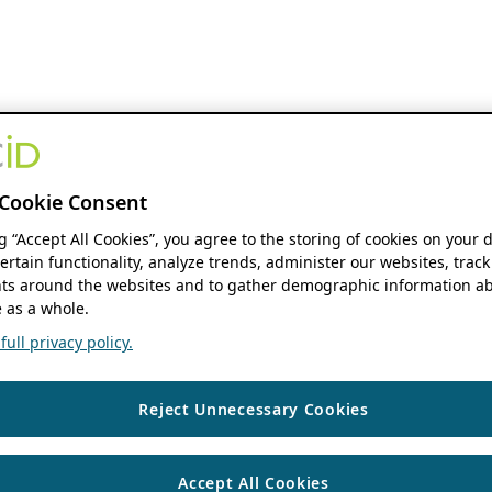
Cookie Consent
ng “Accept All Cookies”, you agree to the storing of cookies on your 
ertain functionality, analyze trends, administer our websites, track
s around the websites and to gather demographic information ab
 as a whole.
ull privacy policy.
Reject Unnecessary Cookies
Accept All Cookies