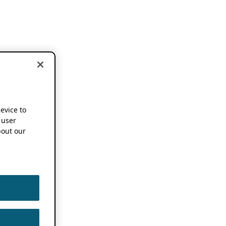
device to
 user
out our