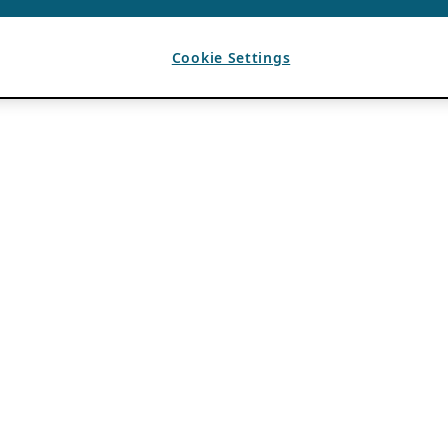
Cookie Settings