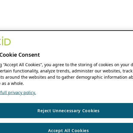
Cookie Consent
ng “Accept All Cookies”, you agree to the storing of cookies on your 
ertain functionality, analyze trends, administer our websites, track
s around the websites and to gather demographic information ab
 as a whole.
ull privacy policy.
Reject Unnecessary Cookies
Accept All Cookies