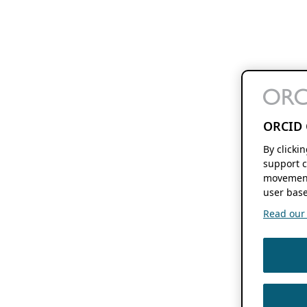
ORCID 
By clicki
support c
movement
user base
Read our f