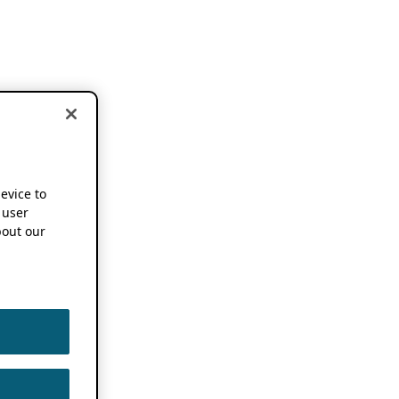
device to
 user
out our