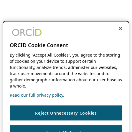
ORCID Cookie Consent
By clicking “Accept All Cookies”, you agree to the storing
of cookies on your device to support certain
functionality, analyze trends, administer our websites,
track user movements around the websites and to
gather demographic information about our user base as
a whole.
Read our full privacy policy.
Reject Unnecessary Cookies