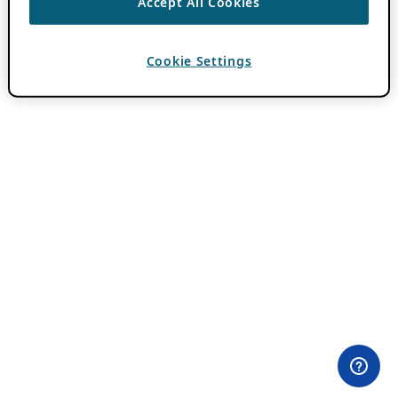
Accept All Cookies
Cookie Settings