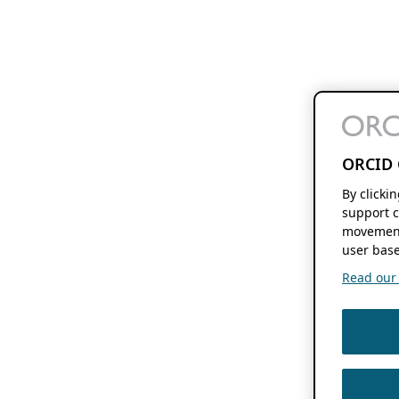
ORCID 
By clicki
support c
movement
user base
Read our f