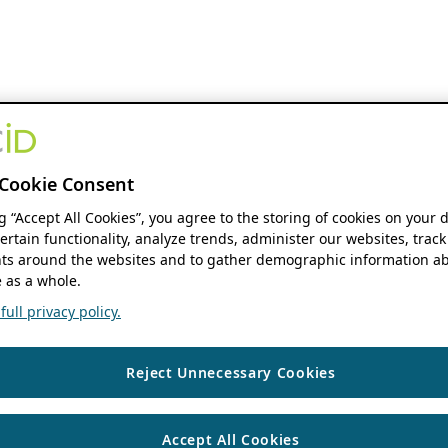
Cookie Consent
ng “Accept All Cookies”, you agree to the storing of cookies on your 
ertain functionality, analyze trends, administer our websites, track
s around the websites and to gather demographic information ab
 as a whole.
ull privacy policy.
Reject Unnecessary Cookies
Accept All Cookies