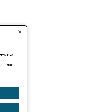
device to
 user
out our