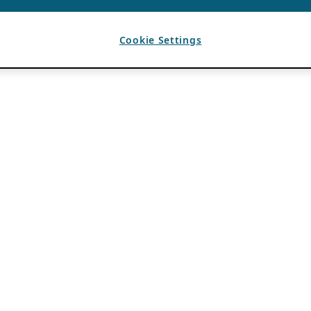
Cookie Settings