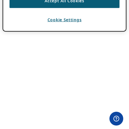
Accept All Cookies
Cookie Settings