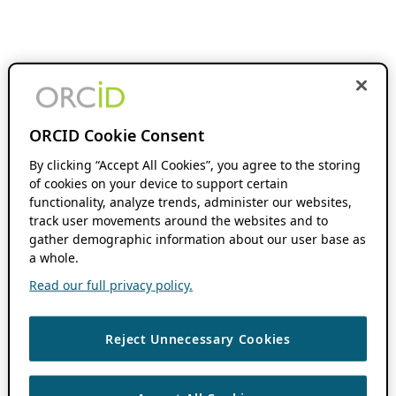
ORCID Cookie Consent
By clicking “Accept All Cookies”, you agree to the storing
of cookies on your device to support certain
functionality, analyze trends, administer our websites,
track user movements around the websites and to
gather demographic information about our user base as
a whole.
Read our full privacy policy.
Reject Unnecessary Cookies