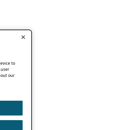
device to
 user
out our