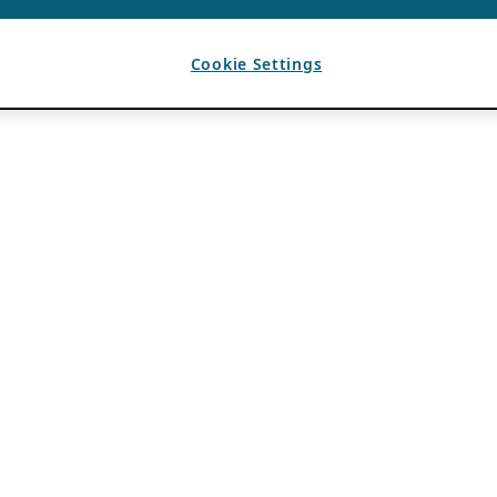
Cookie Settings