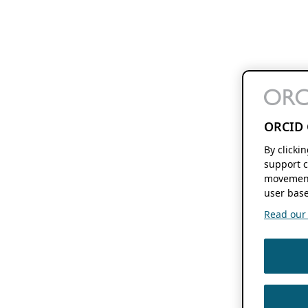
ORCID 
By clicki
support c
movement
user base
Read our f