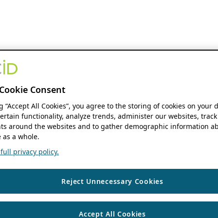
Cookie Consent
ng “Accept All Cookies”, you agree to the storing of cookies on your 
ertain functionality, analyze trends, administer our websites, track
s around the websites and to gather demographic information ab
 as a whole.
ull privacy policy.
Reject Unnecessary Cookies
Accept All Cookies