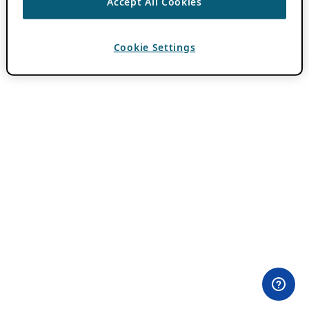
Accept All Cookies
Cookie Settings