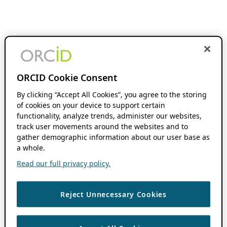
ORCID Cookie Consent
By clicking “Accept All Cookies”, you agree to the storing
of cookies on your device to support certain
functionality, analyze trends, administer our websites,
track user movements around the websites and to
gather demographic information about our user base as
a whole.
Read our full privacy policy.
Reject Unnecessary Cookies