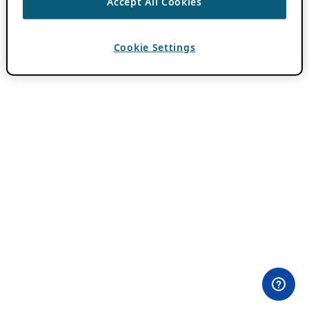
Accept All Cookies
Cookie Settings