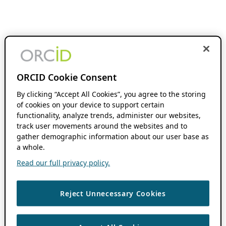
ORCID Cookie Consent
By clicking “Accept All Cookies”, you agree to the storing
of cookies on your device to support certain
functionality, analyze trends, administer our websites,
track user movements around the websites and to
gather demographic information about our user base as
a whole.
Read our full privacy policy.
Reject Unnecessary Cookies