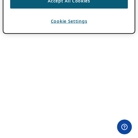
Accept All Cookies
Cookie Settings