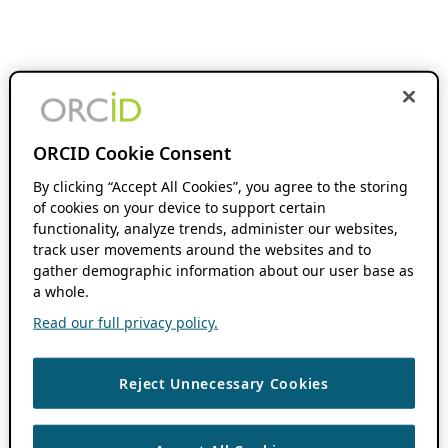
ORCID Cookie Consent
By clicking “Accept All Cookies”, you agree to the storing
of cookies on your device to support certain
functionality, analyze trends, administer our websites,
track user movements around the websites and to
gather demographic information about our user base as
a whole.
Read our full privacy policy.
Reject Unnecessary Cookies