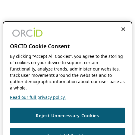
ORCID Cookie Consent
By clicking “Accept All Cookies”, you agree to the storing
of cookies on your device to support certain
functionality, analyze trends, administer our websites,
track user movements around the websites and to
gather demographic information about our user base as
a whole.
Read our full privacy policy.
Reject Unnecessary Cookies