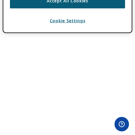
Accept All Cookies
Cookie Settings