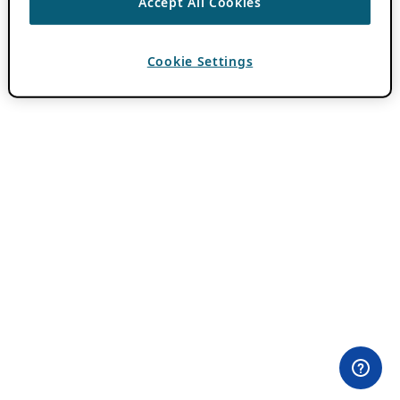
Accept All Cookies
Cookie Settings