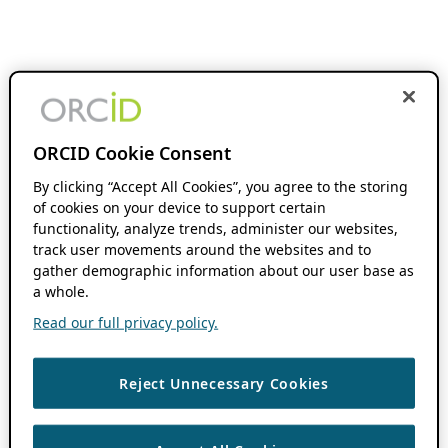
ORCID Cookie Consent
By clicking “Accept All Cookies”, you agree to the storing
of cookies on your device to support certain
functionality, analyze trends, administer our websites,
track user movements around the websites and to
gather demographic information about our user base as
a whole.
Read our full privacy policy.
Reject Unnecessary Cookies